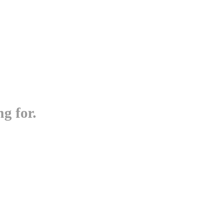
g for.