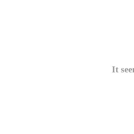
It se