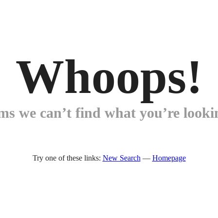
Whoops!
ems we can’t find what you’re lookin
Try one of these links:
New Search
—
Homepage